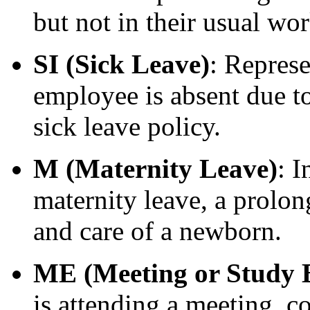
but not in their usual wor
SI (Sick Leave)
: Represe
employee is absent due to
sick leave policy.
M (Maternity Leave)
: I
maternity leave, a prolon
and care of a newborn.
ME (Meeting or Study 
is attending a meeting, c