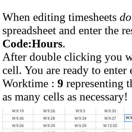
When editing timesheets
do
spreadsheet and enter the r
Code:Hours
.
After double clicking you wi
cell. You are ready to enter 
Worktime :
9
representing 
as many cells as necessary!