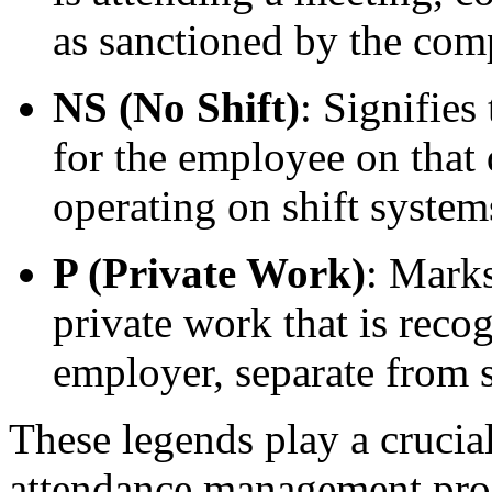
as sanctioned by the com
NS (No Shift)
: Signifies
for the employee on that 
operating on shift system
P (Private Work)
: Marks
private work that is reco
employer, separate from 
These legends play a crucial
attendance management proce