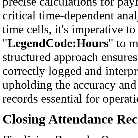
precise calculations for pay
critical time-dependent ana
time cells, it's imperative t
"
LegendCode:Hours
" to m
structured approach ensures 
correctly logged and interp
upholding the accuracy and 
records essential for operat
Closing Attendance Re