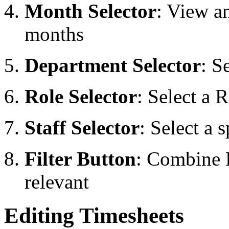
Month Selector
: View a
months
Department Selector
: S
Role Selector
: Select a 
Staff Selector
: Select a 
Filter Button
: Combine 
relevant
Editing Timesheets