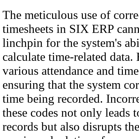
The meticulous use of corre
timesheets in SIX ERP canno
linchpin for the system's ab
calculate time-related data.
various attendance and time-o
ensuring that the system corr
time being recorded. Incorre
these codes not only leads t
records but also disrupts th