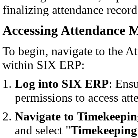
finalizing attendance record
Accessing Attendance 
To begin, navigate to the 
within SIX ERP:
Log into SIX ERP
: Ens
permissions to access at
Navigate to Timekeepin
and select "
Timekeeping