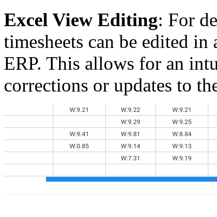
Excel View Editing
: For d
timesheets can be edited in
ERP. This allows for an int
corrections or updates to th