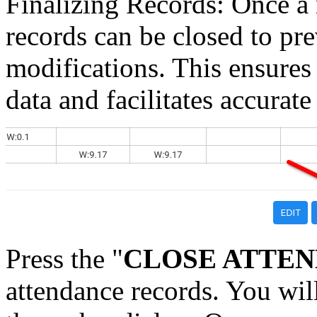
Finalizing Records: Once a
records can be closed to pre
modifications. This ensures 
data and facilitates accurate
Press the "
CLOSE ATTE
attendance records. You wil