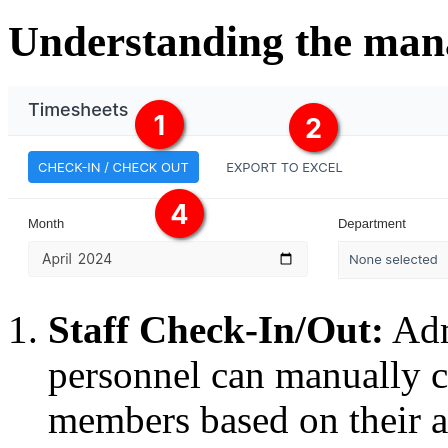
Understanding the man
Staff Check-In/Out:
Adm
personnel can manually ch
members based on their ar