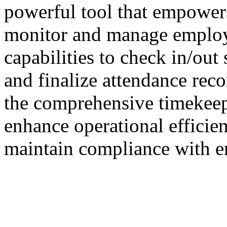
powerful tool that empowers
monitor and manage employe
capabilities to check in/out 
and finalize attendance rec
the comprehensive timekeep
enhance operational efficie
maintain compliance with 