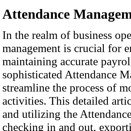
Attendance Managem
In the realm of business ope
management is crucial for e
maintaining accurate payrol
sophisticated Attendance M
streamline the process of 
activities. This detailed ar
and utilizing the Attendanc
checking in and out, exporti