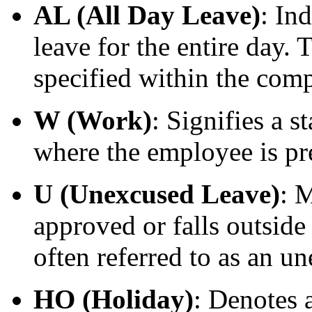
AL (All Day Leave)
: In
leave for the entire day. 
specified within the comp
W (Work)
: Signifies a 
where the employee is pr
U (Unexcused Leave)
: 
approved or falls outside
often referred to as an u
HO (Holiday)
: Denotes a