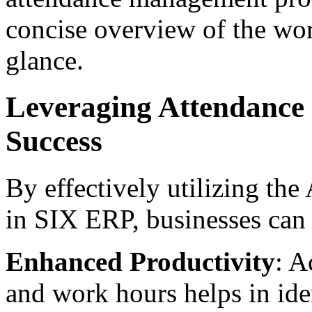
concise overview of the work
glance.
Leveraging Attendance
Success
By effectively utilizing th
in SIX ERP, businesses can
Enhanced Productivity
: A
and work hours helps in ide