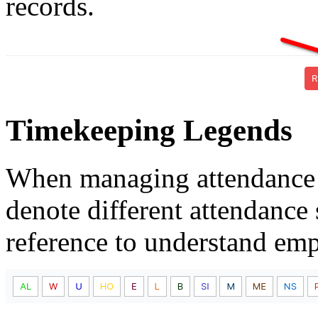
records.
Timekeeping Legends
When managing attendance 
denote different attendance 
reference to understand emp