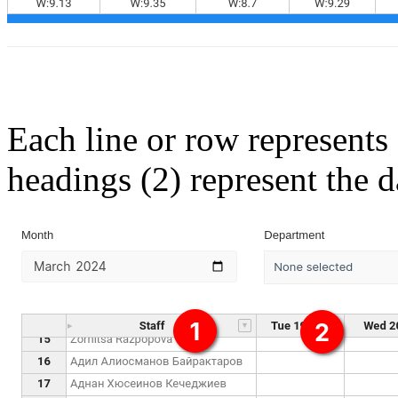
Each line or row represents
headings (2) represent the 