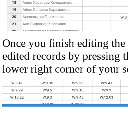
Once you finish editing the
edited records by pressing t
lower right corner of your s