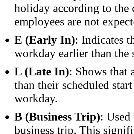
holiday according to the
employees are not expect
E (Early In)
: Indicates 
workday earlier than the 
L (Late In)
: Shows that 
than their scheduled start
workday.
B (Business Trip)
: Used
business trip. This signi