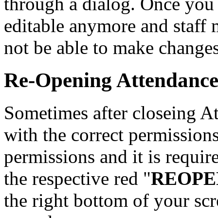
through a dialog. Once you 
editable anymore and staff 
not be able to make changes
Re-Opening Attendance
Sometimes after closeing At
with the correct permission
permissions and it is requir
the respective red "
REOPE
the right bottom of your sc