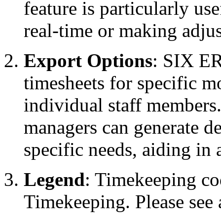
feature is particularly us
real-time or making adju
Export Options
: SIX ER
timesheets for specific m
individual staff members. 
managers can generate deta
specific needs, aiding in
Legend
: Timekeeping co
Timekeeping. Please see a