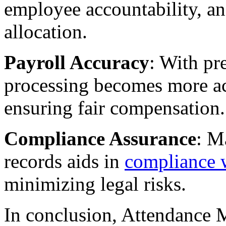
employee accountability, a
allocation.
Payroll Accuracy
: With pr
processing becomes more ac
ensuring fair compensation.
Compliance Assurance
: M
records aids in
compliance w
minimizing legal risks.
In conclusion, Attendance