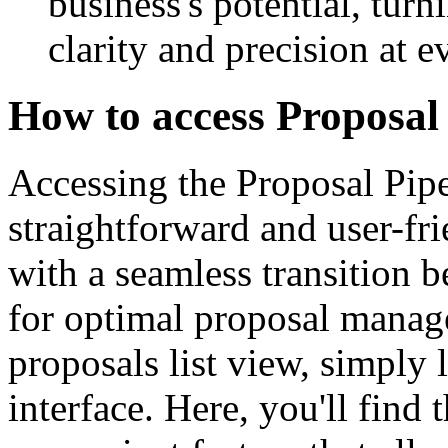
business's potential, turn
clarity and precision at e
How to access Proposal 
Accessing the Proposal Pip
straightforward and user-fr
with a seamless transition 
for optimal proposal manag
proposals list view, simply 
interface. Here, you'll find t