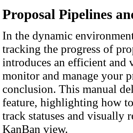
Proposal Pipelines an
In the dynamic environment
tracking the progress of pr
introduces an efficient and 
monitor and manage your pr
conclusion. This manual del
feature, highlighting how to
track statuses and visually 
KanBan view.