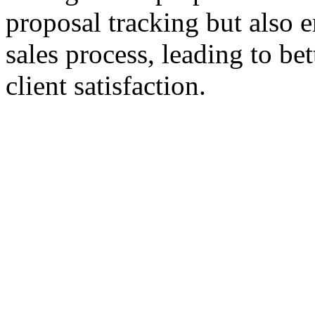
proposal tracking but also 
sales process, leading to b
client satisfaction.