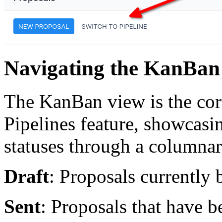
Navigating the KanBan
The KanBan view is the cor
Pipelines feature, showcasin
statuses through a columnar
Draft
: Proposals currently 
Sent
: Proposals that have be