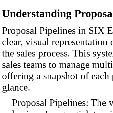
Understanding Proposal
Proposal Pipelines in SIX E
clear, visual representation
the sales process. This syste
sales teams to manage multi
offering a snapshot of each p
glance.
Proposal Pipelines: The v