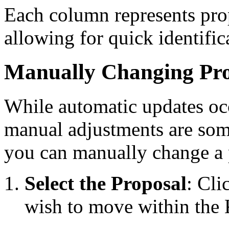
Each column represents propo
allowing for quick identific
Manually Changing Pro
While automatic updates occ
manual adjustments are som
you can manually change a p
Select the Proposal
: Cli
wish to move within the