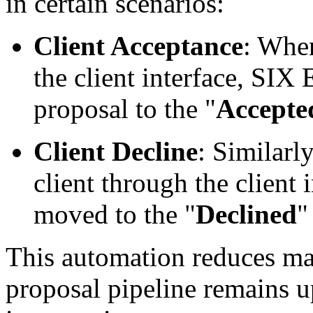
in certain scenarios:
Client Acceptance
: When
the client interface, SIX
proposal to the "
Accepte
Client Decline
: Similarly
client through the client i
moved to the "
Declined
"
This automation reduces ma
proposal pipeline remains u