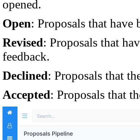
opened.
Open
: Proposals that have 
Revised
: Proposals that ha
feedback.
Declined
: Proposals that th
Accepted
: Proposals that th