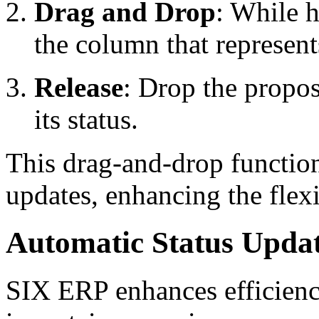
Drag and Drop
: While h
the column that represents
Release
: Drop the propo
its status.
This drag-and-drop functiona
updates, enhancing the flex
Automatic Status Upda
SIX ERP enhances efficienc