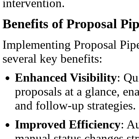
intervention.
Benefits of Proposal Pip
Implementing Proposal Pipel
several key benefits:
Enhanced Visibility
: Qu
proposals at a glance, ena
and follow-up strategies.
Improved Efficiency
: A
manual status changes st