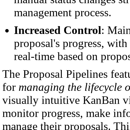
management process.
Increased Control
: Main
proposal's progress, with t
real-time based on propos
The Proposal Pipelines feat
for
managing the lifecycle 
visually intuitive KanBan vi
monitor progress, make info
manage their proposals. Thi