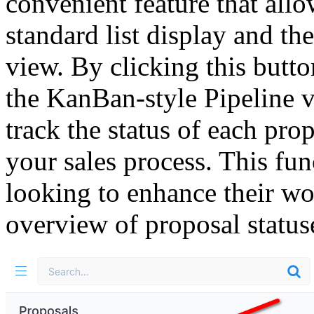
convenient feature that all
standard list display and t
view. By clicking this butto
the KanBan-style Pipeline v
track the status of each pro
your sales process. This func
looking to enhance their wo
overview of proposal statuse