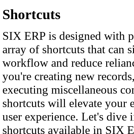
Shortcuts
SIX ERP is designed with pr
array of shortcuts that can 
workflow and reduce relian
you're creating new records,
executing miscellaneous co
shortcuts will elevate your
user experience. Let's dive
shortcuts available in SIX