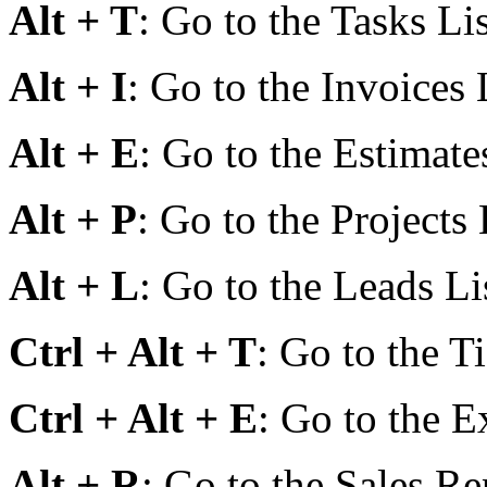
Alt + T
: Go to the Tasks Lis
Alt + I
: Go to the Invoices 
Alt + E
: Go to the Estimates
Alt + P
: Go to the Projects 
Alt + L
: Go to the Leads Li
Ctrl + Alt + T
: Go to the Ti
Ctrl + Alt + E
: Go to the E
Alt + R
: Go to the Sales Re