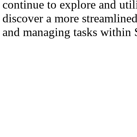
continue to explore and utili
discover a more streamlined
and managing tasks within