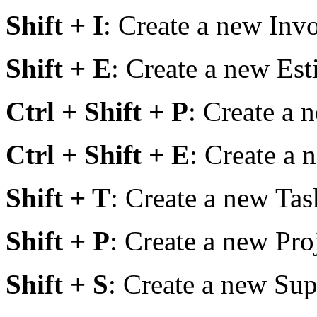
Shift + I
: Create a new Invo
Shift + E
: Create a new Est
Ctrl + Shift + P
: Create a 
Ctrl + Shift + E
: Create a
Shift + T
: Create a new Tas
Shift + P
: Create a new Pro
Shift + S
: Create a new Sup