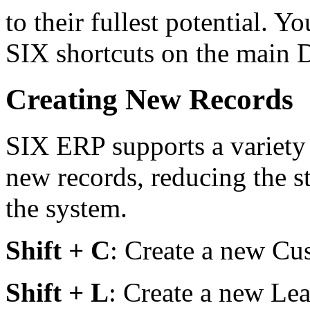
to their fullest potential. Yo
SIX shortcuts on the main 
Creating New Records
SIX ERP supports a variety 
new records, reducing the s
the system.
Shift + C
: Create a new Cu
Shift + L
: Create a new Lea