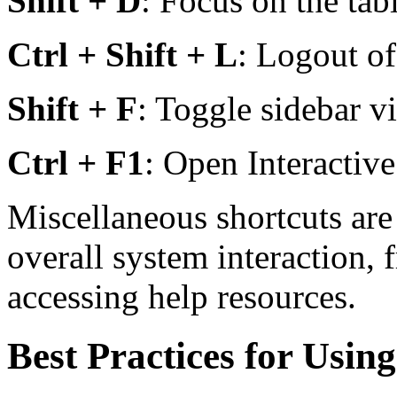
Shift + D
: Focus on the tab
Ctrl + Shift + L
: Logout of
Shift + F
: Toggle sidebar vis
Ctrl + F1
: Open Interactive
Miscellaneous shortcuts ar
overall system interaction, 
accessing help resources.
Best Practices for Usin