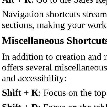
Navigation shortcuts strea
sections, making your workf
Miscellaneous Shortcut
In addition to creation and
offers several miscellaneous
and accessibility:
Shift + K
: Focus on the top