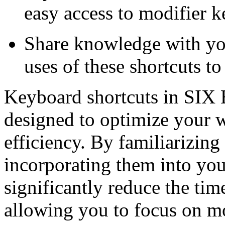
easy access to modifier k
Share knowledge with you
uses of these shortcuts to
Keyboard shortcuts in SIX 
designed to optimize your 
efficiency. By familiarizing
incorporating them into you
significantly reduce the time
allowing you to focus on mor