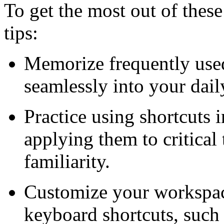
To get the most out of these
tips:
Memorize frequently used
seamlessly into your dail
Practice using shortcuts 
applying them to critical
familiarity.
Customize your workspac
keyboard shortcuts, such