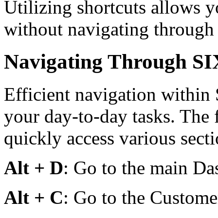
Utilizing shortcuts allows y
without navigating through
Navigating Through S
Efficient navigation within
your day-to-day tasks. The 
quickly access various sect
Alt + D
: Go to the main Da
Alt + C
: Go to the Customer