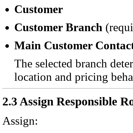
Customer
Customer Branch
(requi
Main Customer Contac
The selected branch deter
location and pricing beha
2.3 Assign Responsible Ro
Assign: