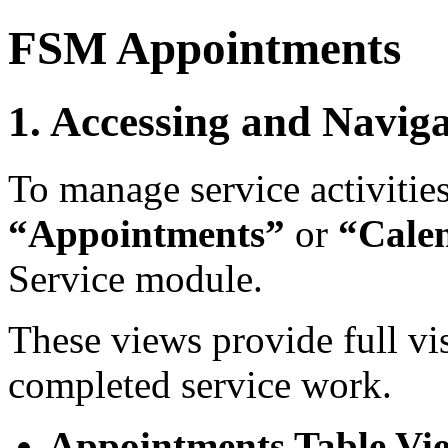
FSM Appointments
1. Accessing and Navig
To manage service activities
“Appointments”
or
“Cale
Service module.
These views provide full vi
completed service work.
Appointments Table Vi