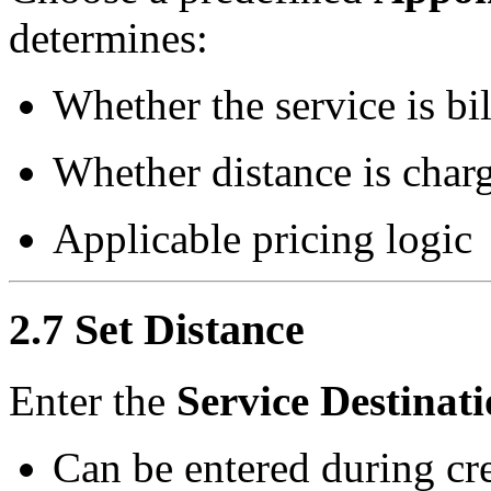
determines:
Whether the service is bi
Whether distance is char
Applicable pricing logic
2.7 Set Distance
Enter the
Service Destinat
Can be entered during cre