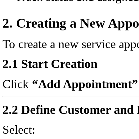
2. Creating a New App
To create a new service app
2.1 Start Creation
Click
“Add Appointment”
2.2 Define Customer and 
Select: