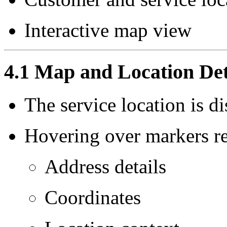
Interactive map view
4.1 Map and Location Det
The service location is d
Hovering over markers re
Address details
Coordinates