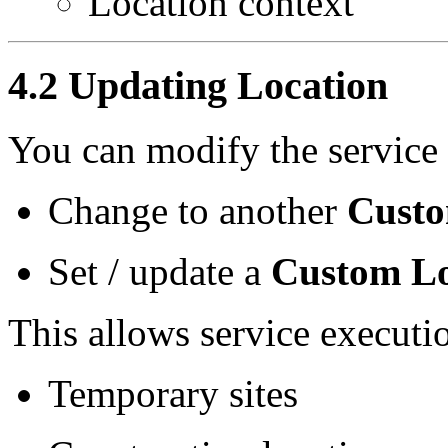
Location context
4.2 Updating Location
You can modify the service 
Change to another
Custo
Set / update a
Custom Lo
This allows service executio
Temporary sites