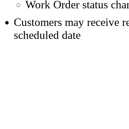
Work Order status cha
Customers may receive re
scheduled date