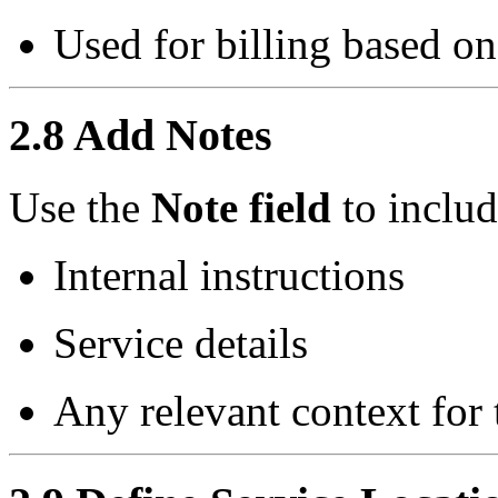
Used for billing based o
2.8 Add Notes
Use the
Note field
to includ
Internal instructions
Service details
Any relevant context for 