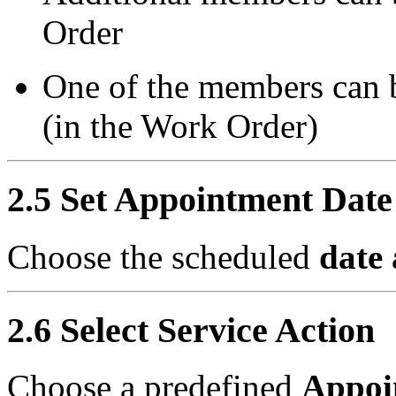
Order
One of the members can 
(in the Work Order)
2.5 Set Appointment Date
Choose the scheduled
date
2.6 Select Service Action
Choose a predefined
Appoi