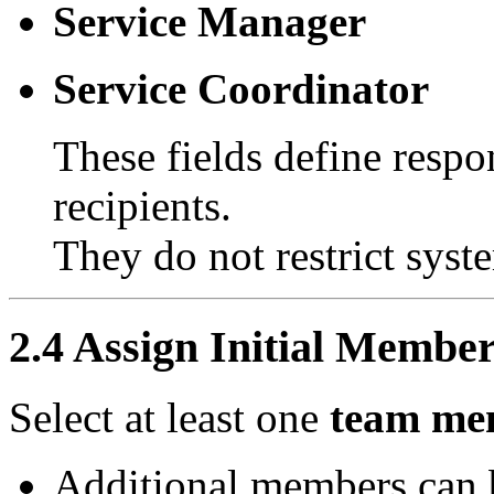
Service Manager
Service Coordinator
These fields define respon
recipients.
They do not restrict syst
2.4 Assign Initial Membe
Select at least one
team mem
Additional members can b