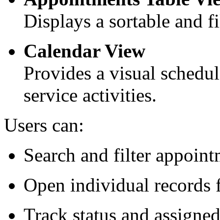
Displays a sortable and fi
Calendar View
Provides a visual schedul
service activities.
Users can:
Search and filter appoin
Open individual records f
Track status and assign