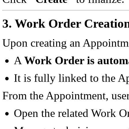
3. Work Order Creation
Upon creating an Appointm
A
Work Order is automa
It is fully linked to the 
From the Appointment, user
Open the related Work O