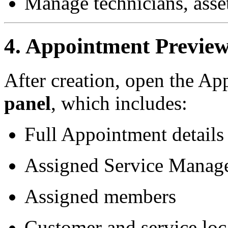
Manage technicians, asset
4. Appointment Previe
After creation, open the Ap
panel
, which includes:
Full Appointment details
Assigned Service Manage
Assigned members
Customer and service loc