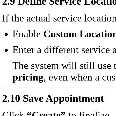
2.9 Define Service Locati
If the actual service locatio
Enable
Custom Locatio
Enter a different service 
The system will still use
pricing
, even when a cus
2.10 Save Appointment
Click
“Create”
to finalize.