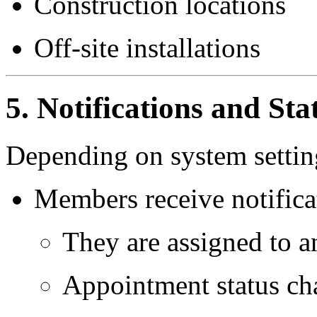
Construction locations
Off-site installations
5. Notifications and St
Depending on system settin
Members receive notifica
They are assigned to 
Appointment status ch